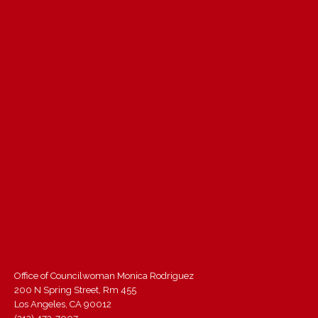
Office of Councilwoman Monica Rodriguez
200 N Spring Street, Rm 455
Los Angeles, CA 90012