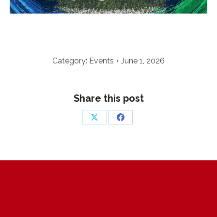
Category:
Events
June 1, 2026
Share this post
Share
Share
on
on
X
Facebook