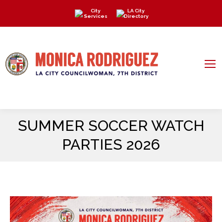
City
LA City
Services
Directory
SUMMER SOCCER WATCH
PARTIES 2026