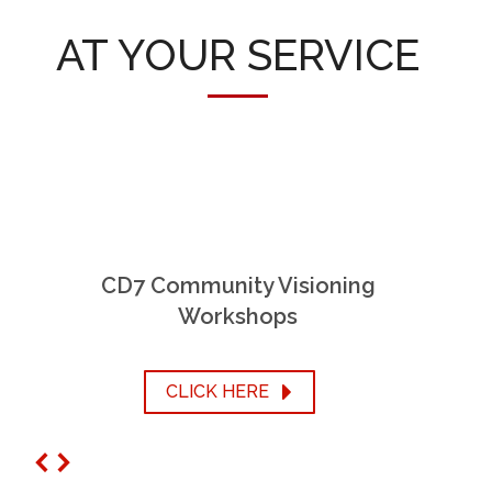
AT YOUR SERVICE
CD7 Community Visioning
Workshops
CLICK HERE