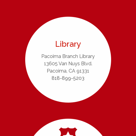
Library
Pacoima Branch Library
13605 Van Nuys Blvd.
Pacoima, CA 91331
818-899-5203