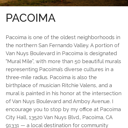
PACOIMA
Pacoima is one of the oldest neighborhoods in
the northern San Fernando Valley. A portion of
Van Nuys Boulevard in Pacoima is designated
“Mural Mile”, with more than 50 beautiful murals
representing Pacoima’s diverse cultures in a
three-mile radius. Pacoima is also the
birthplace of musician Ritchie Valens, and a
mural is painted in his honor at the intersection
of Van Nuys Boulevard and Amboy Avenue. I
encourage you to stop by my office at Pacoima
City Hall, 13520 Van Nuys Blvd., Pacoima, CA
91331 — a local destination for community