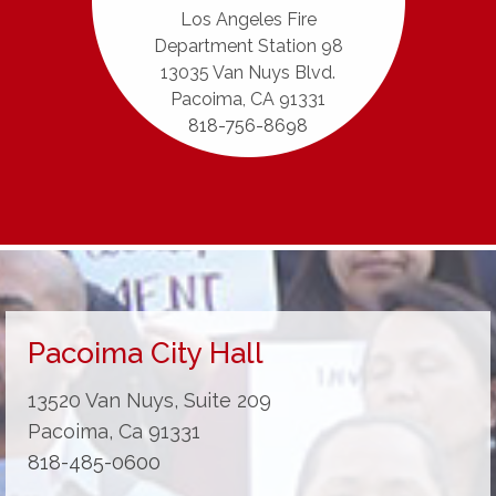
Los Angeles Fire
Department Station 98
13035 Van Nuys Blvd.
Pacoima, CA 91331
818-756-8698
Pacoima City Hall
13520 Van Nuys, Suite 209
Pacoima, Ca 91331
818-485-0600