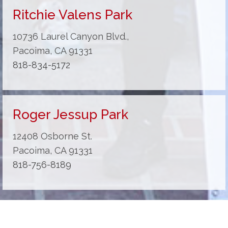
Ritchie Valens Park
10736 Laurel Canyon Blvd.,
Pacoima, CA 91331
818-834-5172
Roger Jessup Park
12408 Osborne St.
Pacoima, CA 91331
818-756-8189