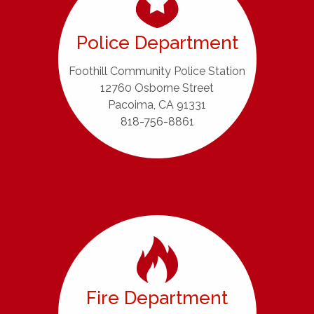
Police Department
Foothill Community Police Station
12760 Osborne Street
Pacoima, CA 91331
818-756-8861
Fire Department