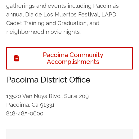
gatherings and events including Pacoima’s
annual Dia de Los Muertos Festival, LAPD
Cadet Training and Graduation, and
neighborhood movie nights.
Pacoima Community
Accomplishments
Pacoima District Office
13520 Van Nuys Blvd., Suite 209
Pacoima, Ca 91331
818-485-0600