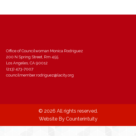
Office of Councilwoman Monica Rodriguez
200 N Spring Street, Rm 455
Los Angeles, CA 90012
(213) 473-7007
councilmember.rodriguez@lacity.org
© 2026 All rights reserved.
Website By Counterintuity