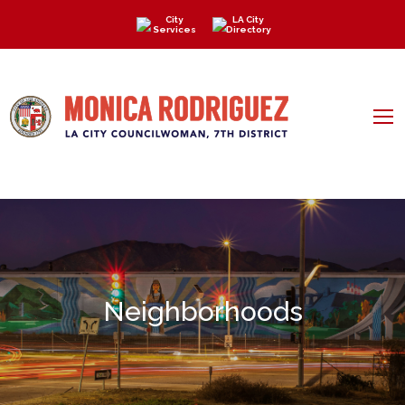
City
LA City
Services
Directory
Neighborhoods