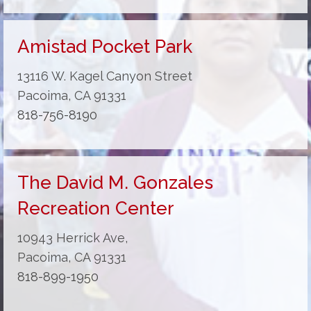
Amistad Pocket Park
13116 W. Kagel Canyon Street
Pacoima, CA 91331
818-756-8190
The David M. Gonzales
Recreation Center
10943 Herrick Ave,
Pacoima, CA 91331
818-899-1950