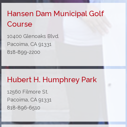
Hansen Dam Municipal Golf
Course
10400 Glenoaks Blvd.
Pacoima, CA 91331
818-899-2200
Hubert H. Humphrey Park
12560 Filmore St.
Pacoima, CA 91331
818-896-6510