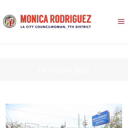
December 2020
You are here: