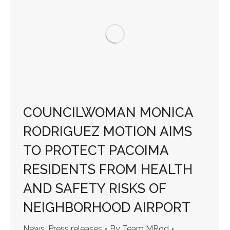
COUNCILWOMAN MONICA
RODRIGUEZ MOTION AIMS
TO PROTECT PACOIMA
RESIDENTS FROM HEALTH
AND SAFETY RISKS OF
NEIGHBORHOOD AIRPORT
News
,
Press releases
By
Team MRod