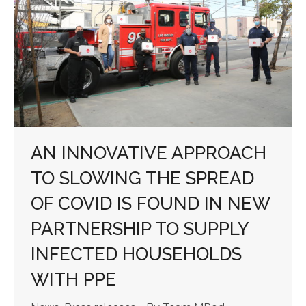
AN INNOVATIVE APPROACH
TO SLOWING THE SPREAD
OF COVID IS FOUND IN NEW
PARTNERSHIP TO SUPPLY
INFECTED HOUSEHOLDS
WITH PPE