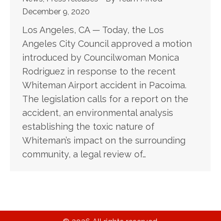
December 9, 2020
Los Angeles, CA — Today, the Los
Angeles City Council approved a motion
introduced by Councilwoman Monica
Rodriguez in response to the recent
Whiteman Airport accident in Pacoima.
The legislation calls for a report on the
accident, an environmental analysis
establishing the toxic nature of
Whiteman’s impact on the surrounding
community, a legal review of…