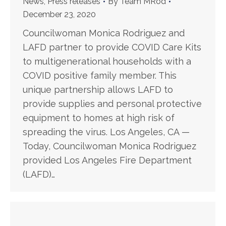
News
,
Press releases
By
Team MRod
December 23, 2020
Councilwoman Monica Rodriguez and
LAFD partner to provide COVID Care Kits
to multigenerational households with a
COVID positive family member. This
unique partnership allows LAFD to
provide supplies and personal protective
equipment to homes at high risk of
spreading the virus. Los Angeles, CA —
Today, Councilwoman Monica Rodriguez
provided Los Angeles Fire Department
(LAFD)…