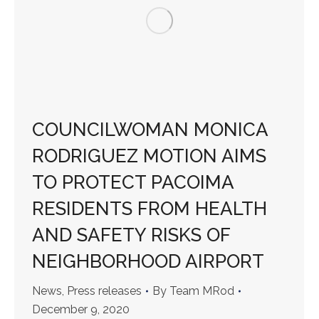
COUNCILWOMAN MONICA
RODRIGUEZ MOTION AIMS
TO PROTECT PACOIMA
RESIDENTS FROM HEALTH
AND SAFETY RISKS OF
NEIGHBORHOOD AIRPORT
News
,
Press releases
By
Team MRod
December 9, 2020