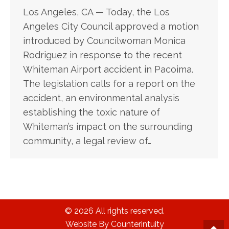
Los Angeles, CA — Today, the Los
Angeles City Council approved a motion
introduced by Councilwoman Monica
Rodriguez in response to the recent
Whiteman Airport accident in Pacoima.
The legislation calls for a report on the
accident, an environmental analysis
establishing the toxic nature of
Whiteman’s impact on the surrounding
community, a legal review of…
© 2026 All rights reserved.
Website By Counterintuity