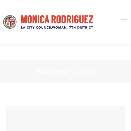
December 9, 2020
You are here: