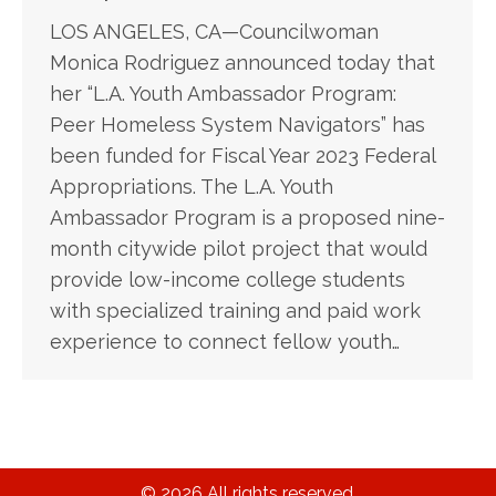
LOS ANGELES, CA—Councilwoman
Monica Rodriguez announced today that
her “L.A. Youth Ambassador Program:
Peer Homeless System Navigators” has
been funded for Fiscal Year 2023 Federal
Appropriations. The L.A. Youth
Ambassador Program is a proposed nine-
month citywide pilot project that would
provide low-income college students
with specialized training and paid work
experience to connect fellow youth…
© 2026 All rights reserved.