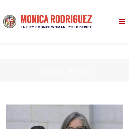
January 17, 2023
You are here: