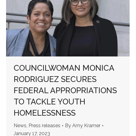
COUNCILWOMAN MONICA
RODRIGUEZ SECURES
FEDERAL APPROPRIATIONS
TO TACKLE YOUTH
HOMELESSNESS
News
,
Press releases
By
Amy Kramer
January 17, 2023