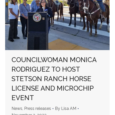
COUNCILWOMAN MONICA
RODRIGUEZ TO HOST
STETSON RANCH HORSE
LICENSE AND MICROCHIP
EVENT
News
,
Press releases
By
Lisa AM