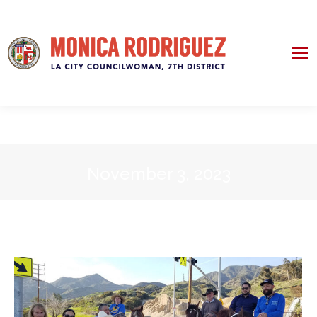
November 3, 2023
You are here: