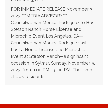
November 3, 2023
FOR IMMEDIATE RELEASE November 3,
2023 ***MEDIA ADVISORY***
Councilwoman Monica Rodriguez to Host
Stetson Ranch Horse License and
Microchip Event Los Angeles, CA—
Councilwoman Monica Rodriguez will
host a Horse License and Microchip
Event at Stetson Ranch—a significant
occasion in Sylmar, Sunday, November 5,
2023, from 1:00 PM – 5:00 PM. The event
allows residents…